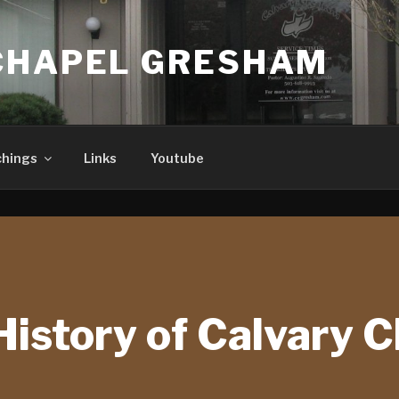
CHAPEL GRESHAM
chings
Links
Youtube
History of Calvary 