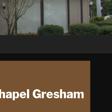
Chapel Gresham