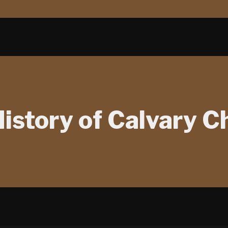
istory of Calvary C