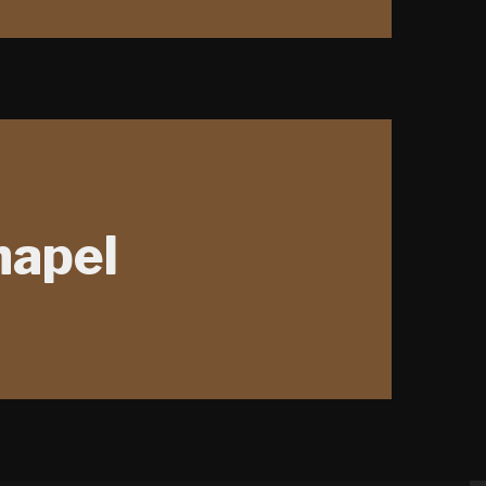
hapel